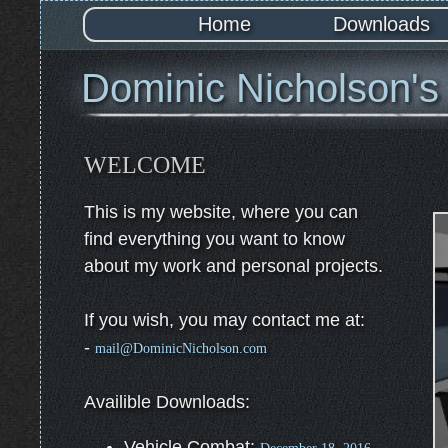
Home
Downloads
Dominic Nicholson's
WELCOME
This is my website, where you can
find everything you want to know
about my work and personal projects.
If you wish, you may contact me at:
-
mail@DominicNicholson.com
Availible Downloads:
Vehicle Combat: