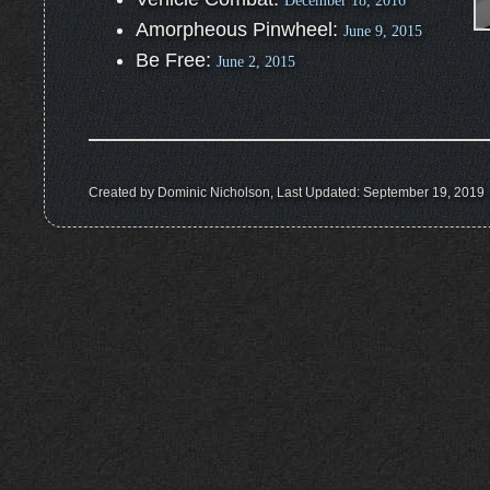
December 18, 2016
Amorpheous Pinwheel:
June 9, 2015
Be Free:
June 2, 2015
Created by Dominic Nicholson, Last Updated: September 19, 2019